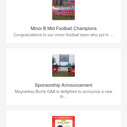
Minor B Mid Football Champions
Congratulations to our minor football team who put in ...
Sponsorship Announcement
Moycarkey Borris GAA is delighted to announce a new
th...