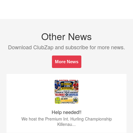
Other News
Download ClubZap and subscribe for more news.
More News
Help needed!!
We host the Premium Int. Hurling Championship
Killenau...