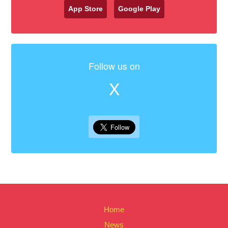
App Store
Google Play
Follow us on
X
Home
News