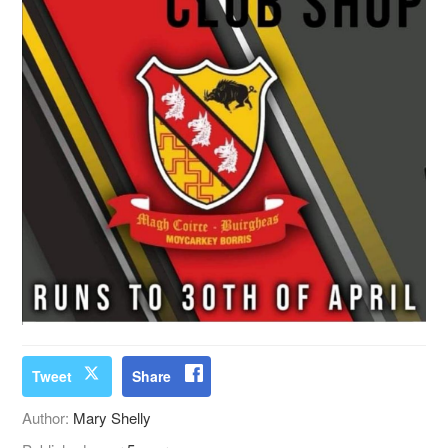
Tweet
Share
Author:
Mary Shelly