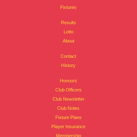
Fixtures
Results
Lotto
About
Contact
History
Honours
Club Officers
Club Newsletter
Club Notes
Fixture Plans
Player Insurance
Membership