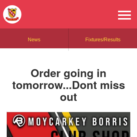
News
Fixtures/Results
Order going in
tomorrow...Dont miss
out