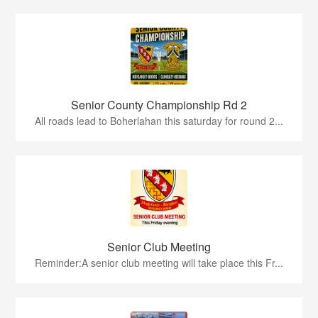
Senior County Championship Rd 2
All roads lead to Boherlahan this saturday for round 2...
Senior Club Meeting
Reminder:A senior club meeting will take place this Fr...