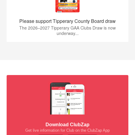
Please support Tipperary County Board draw
The 2026–2027 Tipperary GAA Clubs Draw is now
underway...
Download ClubZap
Get live information for Club on the ClubZap App