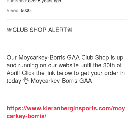
Published:
over 5 years ago
Views:
9000+
🚨CLUB SHOP ALERT🚨
Our Moycarkey-Borris GAA Club Shop is up
and running on our website until the 30th of
April! Click the link below to get your order in
today 👌 Moycarkey-Borris GAA
https://www.kieranberginsports.com/moy
carkey-borris/