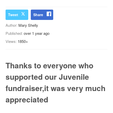
Tweet
Share
Author:
Mary Shelly
Published:
over 1 year ago
Views:
1850+
Thanks to everyone who
supported our Juvenile
fundraiser,it was very much
appreciated