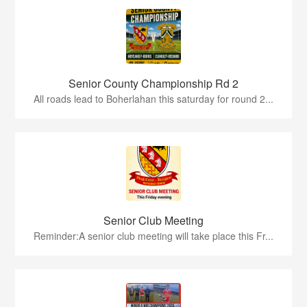
Senior County Championship Rd 2
All roads lead to Boherlahan this saturday for round 2...
Senior Club Meeting
Reminder:A senior club meeting will take place this Fr...