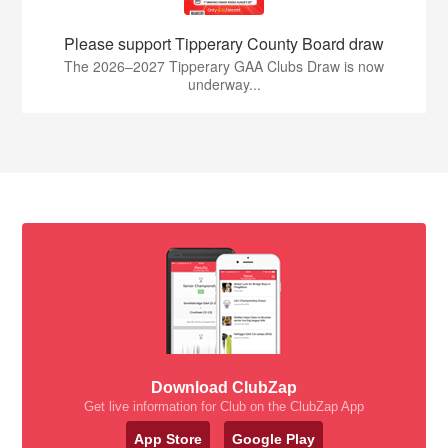
Please support Tipperary County Board draw
The 2026–2027 Tipperary GAA Clubs Draw is now
underway...
Download ClubZap
Get live information for Club on the ClubZap App
App Store
Google Play