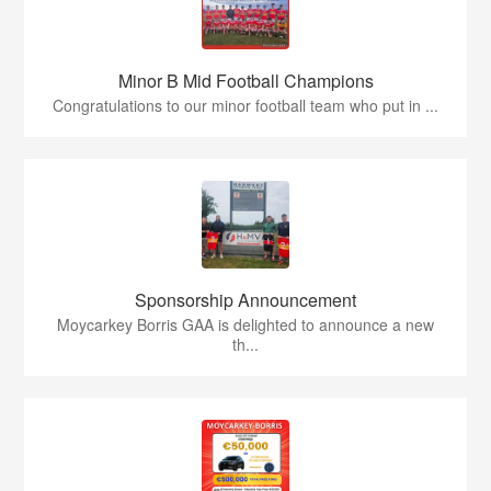
Minor B Mid Football Champions
Congratulations to our minor football team who put in ...
Sponsorship Announcement
Moycarkey Borris GAA is delighted to announce a new
th...