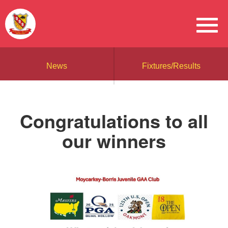
News
Fixtures/Results
Congratulations to all
our winners