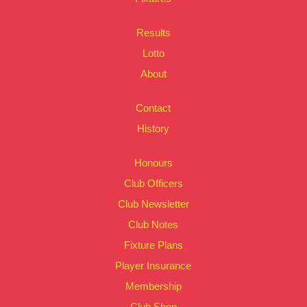
Results
Lotto
About
Contact
History
Honours
Club Officers
Club Newsletter
Club Notes
Fixture Plans
Player Insurance
Membership
Club Shop