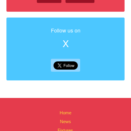
Follow us on
X
Home
News
Fixtures