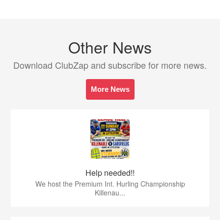
Other News
Download ClubZap and subscribe for more news.
More News
Help needed!!
We host the Premium Int. Hurling Championship
Killenau...