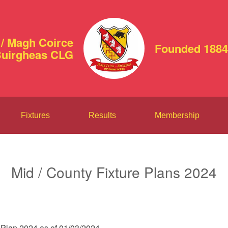
/ Magh Coirce
Founded 1884
uirgheas CLG
Fixtures
Results
Membership
Mid / County Fixture Plans 2024
Plan 2024 as of 01/03/2024