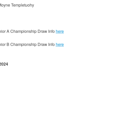
, Moyne Templetuohy
unior A Championship Draw Info
here
unior B Championship Draw Info
here
2024