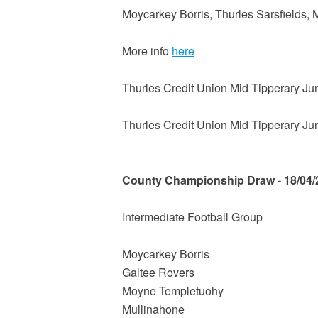
Moycarkey Borris, Thurles Sarsfields
More info
here
Thurles Credit Union Mid Tipperary J
Thurles Credit Union Mid Tipperary J
County Championship Draw - 18/04/
Intermediate Football Group
Moycarkey Borris
Galtee Rovers
Moyne Templetuohy
Mullinahone