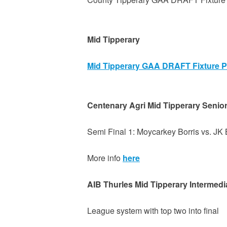
Mid Tipperary
Mid Tipperary GAA DRAFT Fixture Pl
Centenary Agri Mid Tipperary Seni
Semi Final 1: Moycarkey Borris vs. JK 
More info
here
AIB Thurles Mid Tipperary Intermed
League system with top two into final