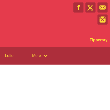
Tipperary
Lotto
More