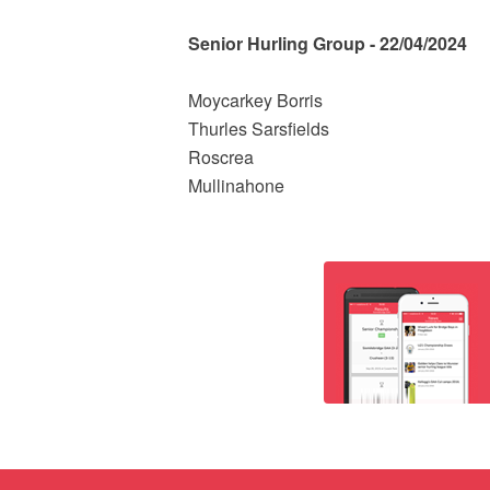
Senior Hurling Group - 22/04/2024
Moycarkey Borris
Thurles Sarsfields
Roscrea
Mullinahone