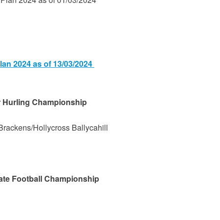
an 2024 as of 13/03/2024
or Hurling Championship
Brackens/Hollycross Ballycahill
iate Football Championship