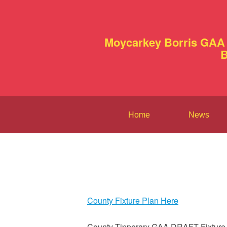
Moycarkey Borris GAA 
B
Home
News
County Fixture Plan Here
County Tipperary GAA DRAFT Fixture 