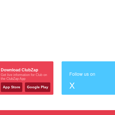
Download ClubZap
Follow us on
Get live information for Club on
the ClubZap App
X
App Store
Google Play