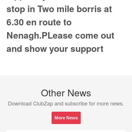
stop in Two mile borris at
6.30 en route to
Nenagh.PLease come out
and show your support
Other News
Download ClubZap and subscribe for more news.
More News