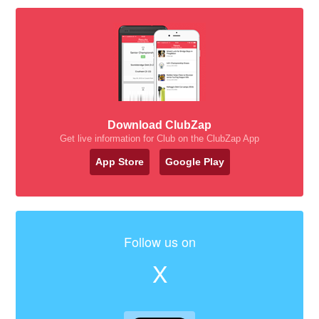
Download ClubZap
Get live information for Club on the ClubZap App
App Store
Google Play
Follow us on
X