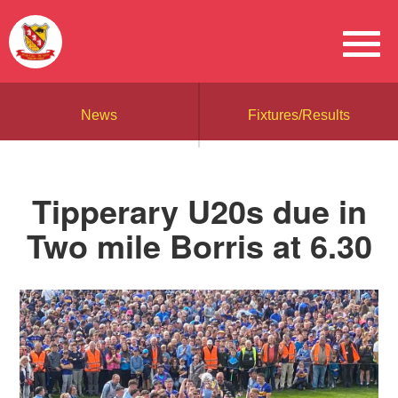
News
Fixtures/Results
Tipperary U20s due in
Two mile Borris at 6.30