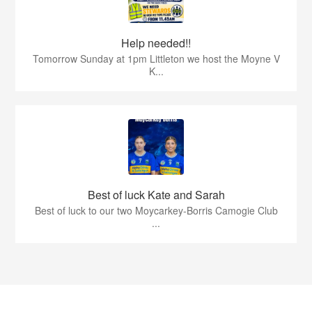
Help needed!!
Tomorrow Sunday at 1pm Littleton we host the Moyne V
K...
Best of luck Kate and Sarah
Best of luck to our two Moycarkey-Borris Camogie Club
...