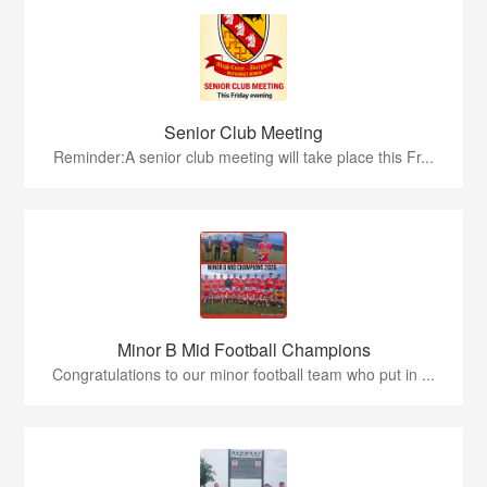
Senior Club Meeting
Reminder:A senior club meeting will take place this Fr...
Minor B Mid Football Champions
Congratulations to our minor football team who put in ...