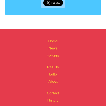
Home
News
Fixtures
Results
Lotto
About
Contact
History