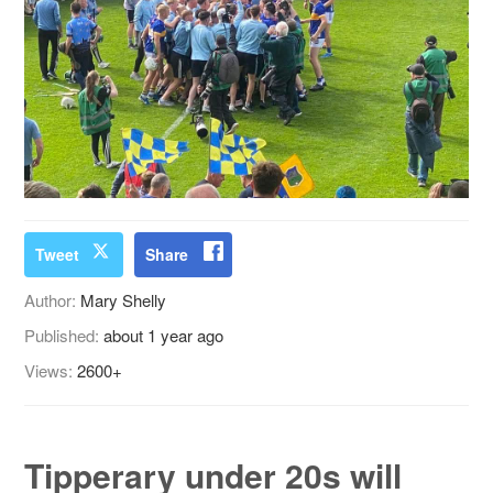
Tweet
Share
Author:
Mary Shelly
Published:
about 1 year ago
Views:
2600+
Tipperary under 20s will