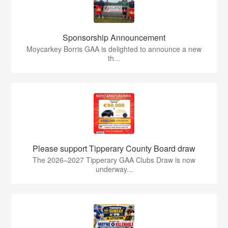
Sponsorship Announcement
Moycarkey Borris GAA is delighted to announce a new
th...
Please support Tipperary County Board draw
The 2026–2027 Tipperary GAA Clubs Draw is now
underway...