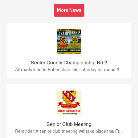
More News
Senior County Championship Rd 2
All roads lead to Boherlahan this saturday for round 2...
Senior Club Meeting
Reminder:A senior club meeting will take place this Fr...