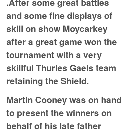
.After some great battles
and some fine displays of
skill on show Moycarkey
after a great game won the
tournament with a very
skillful Thurles Gaels team
retaining the Shield.
Martin Cooney was on hand
to present the winners on
behalf of his late father