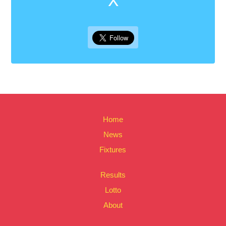
Home
News
Fixtures
Results
Lotto
About