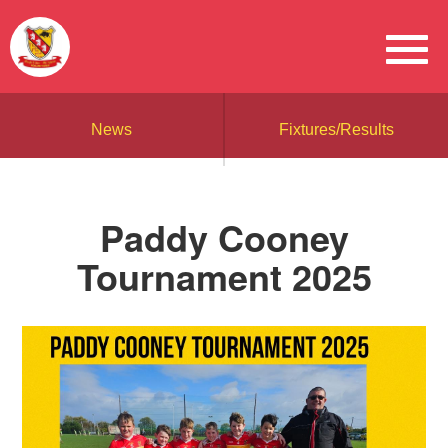
News
Fixtures/Results
Paddy Cooney
Tournament 2025