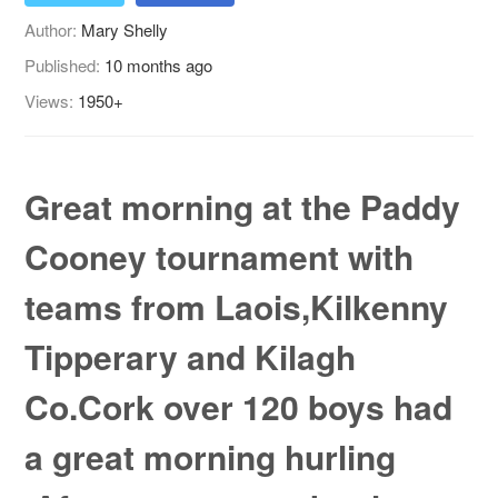
Author:
Mary Shelly
Published:
10 months ago
Views:
1950+
Great morning at the Paddy
Cooney tournament with
teams from Laois,Kilkenny
Tipperary and Kilagh
Co.Cork over 120 boys had
a great morning hurling