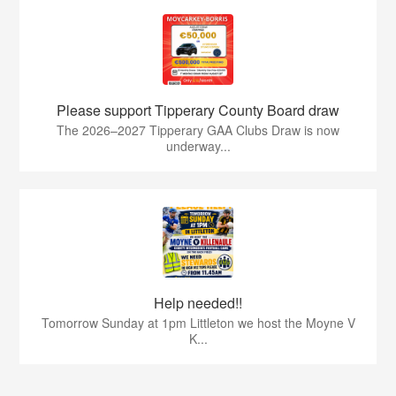
Please support Tipperary County Board draw
The 2026–2027 Tipperary GAA Clubs Draw is now
underway...
Help needed!!
Tomorrow Sunday at 1pm Littleton we host the Moyne V
K...