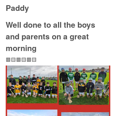
Paddy
Well done to all the boys
and parents on a great
morning
🟥🟨🟥🟨🟥🟨