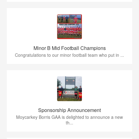
Minor B Mid Football Champions
Congratulations to our minor football team who put in ...
Sponsorship Announcement
Moycarkey Borris GAA is delighted to announce a new
th...