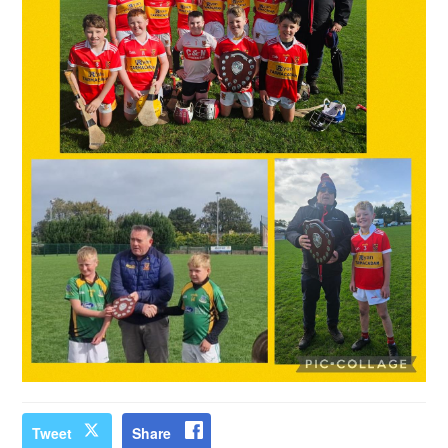
Tweet
Share