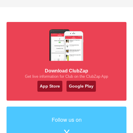
Download ClubZap
Get live information for Club on the ClubZap App
App Store
Google Play
Follow us on
X