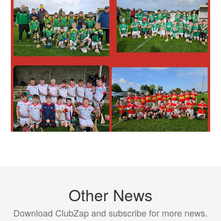
Other News
Download ClubZap and subscribe for more news.