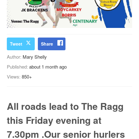
Tweet
Share
Author:
Mary Shelly
Published:
about 1 month ago
Views:
850+
All roads lead to The Ragg
this Friday evening at
7.30pm .Our senior hurlers