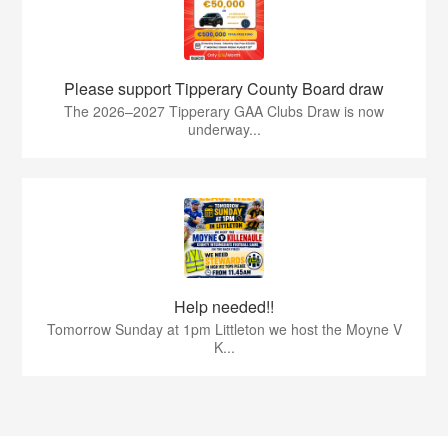
Please support Tipperary County Board draw
The 2026–2027 Tipperary GAA Clubs Draw is now
underway...
Help needed!!
Tomorrow Sunday at 1pm Littleton we host the Moyne V
K...