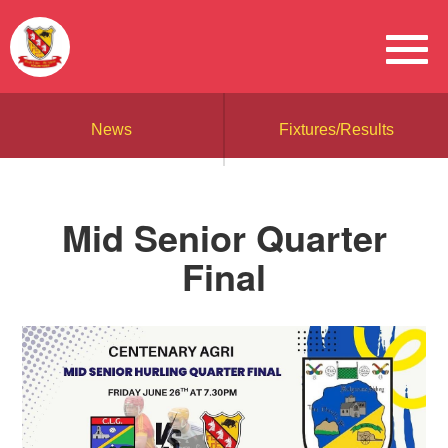
News
Fixtures/Results
Mid Senior Quarter
Final