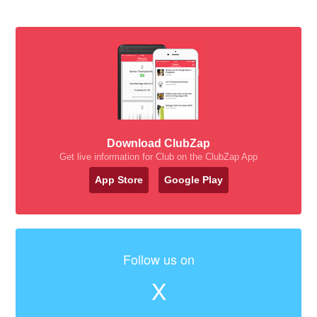
Download ClubZap
Get live information for Club on the ClubZap App
App Store
Google Play
Follow us on
X