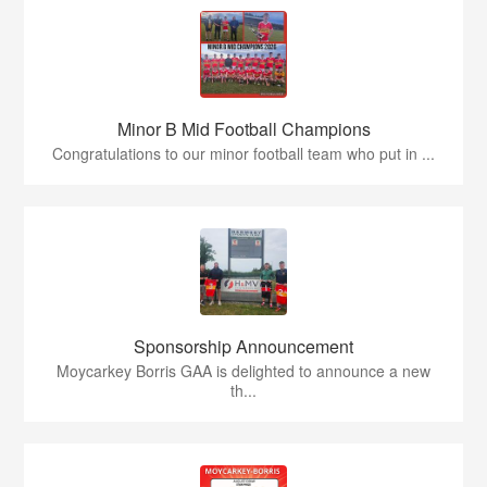
Minor B Mid Football Champions
Congratulations to our minor football team who put in ...
Sponsorship Announcement
Moycarkey Borris GAA is delighted to announce a new
th...