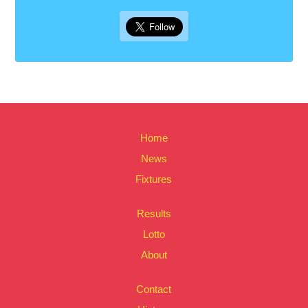
Home
News
Fixtures
Results
Lotto
About
Contact