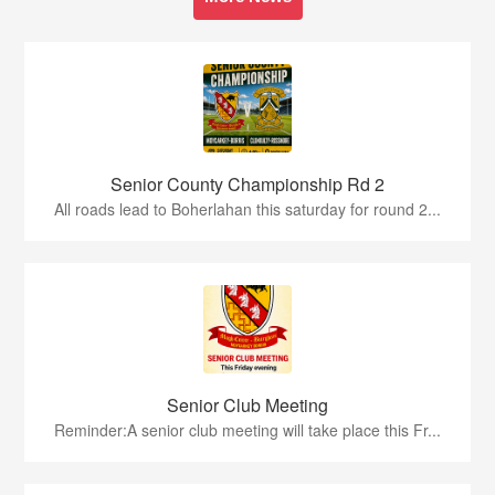
Senior County Championship Rd 2
All roads lead to Boherlahan this saturday for round 2...
Senior Club Meeting
Reminder:A senior club meeting will take place this Fr...