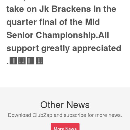
take on Jk Brackens in the
quarter final of the Mid
Senior Championship.All
support greatly appreciated
.🟥🟨🟥🟨
Other News
Download ClubZap and subscribe for more news.
More News