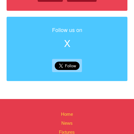
Follow us on
X
Home
News
Fixtures