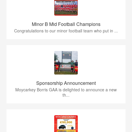
Minor B Mid Football Champions
Congratulations to our minor football team who put in ...
Sponsorship Announcement
Moycarkey Borris GAA is delighted to announce a new
th...