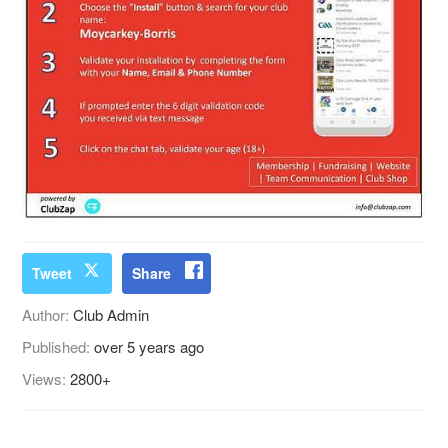
Tweet
Share
Author:
Club Admin
Published:
over 5 years ago
Views:
2800+