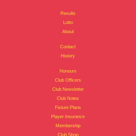
Results
Lotto
About
Contact
History
Honours
Club Officers
Club Newsletter
Club Notes
Fixture Plans
Player Insurance
Membership
Club Shop