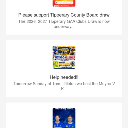
Please support Tipperary County Board draw
The 2026–2027 Tipperary GAA Clubs Draw is now
underway...
Help needed!!
Tomorrow Sunday at 1pm Littleton we host the Moyne V
K...