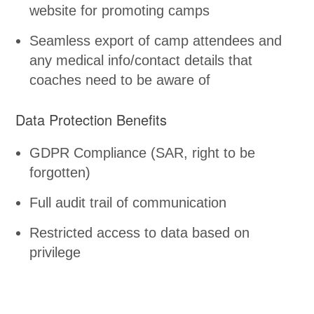
website for promoting camps
Seamless export of camp attendees and
any medical info/contact details that
coaches need to be aware of
Data Protection Benefits
GDPR Compliance (SAR, right to be
forgotten)
Full audit trail of communication
Restricted access to data based on
privilege