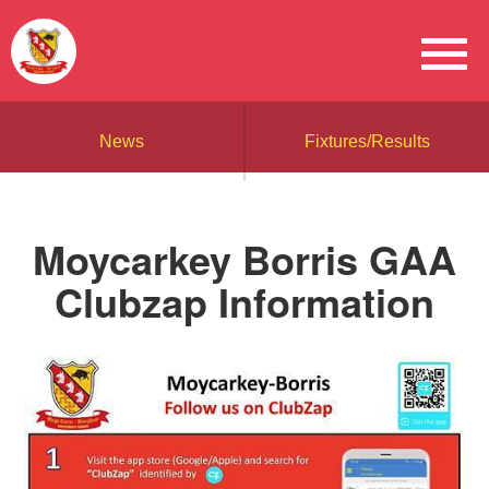
News
Fixtures/Results
Moycarkey Borris GAA
Clubzap Information