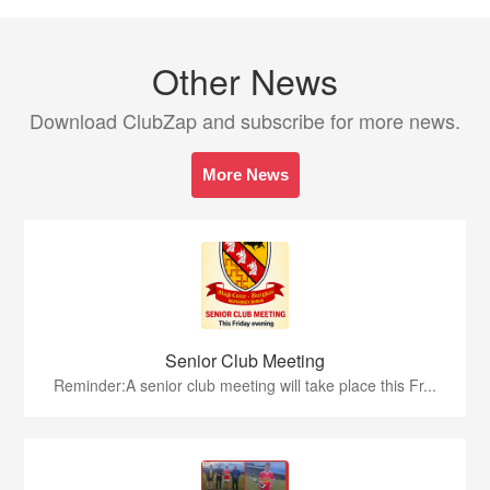
Other News
Download ClubZap and subscribe for more news.
More News
Senior Club Meeting
Reminder:A senior club meeting will take place this Fr...