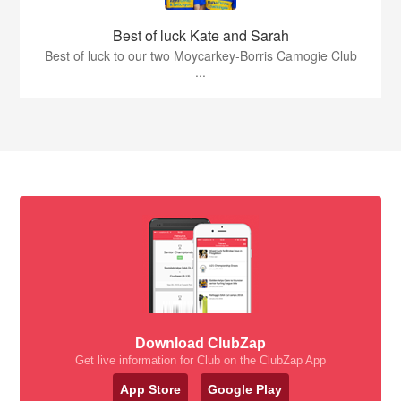
Best of luck Kate and Sarah
Best of luck to our two Moycarkey-Borris Camogie Club
...
Download ClubZap
Get live information for Club on the ClubZap App
App Store
Google Play