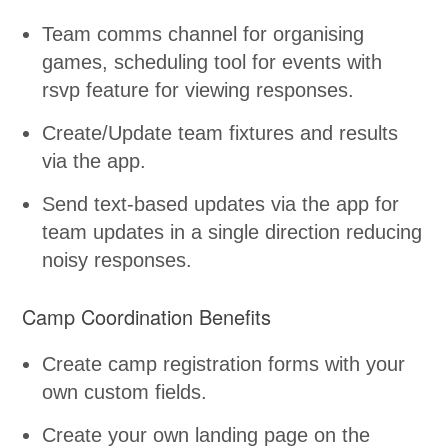
Team comms channel for organising
games, scheduling tool for events with
rsvp feature for viewing responses.
Create/Update team fixtures and results
via the app.
Send text-based updates via the app for
team updates in a single direction reducing
noisy responses.
Camp Coordination Benefits
Create camp registration forms with your
own custom fields.
Create your own landing page on the