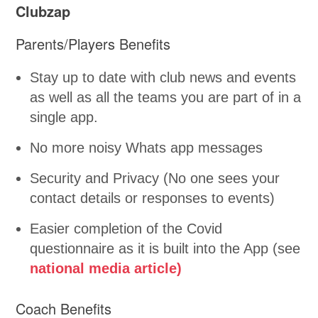
Clubzap
Parents/Players Benefits
Stay up to date with club news and events
as well as all the teams you are part of in a
single app.
No more noisy Whats app messages
Security and Privacy (No one sees your
contact details or responses to events)
Easier completion of the Covid
questionnaire as it is built into the App (see
national media article)
Coach Benefits