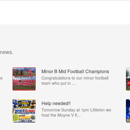
 news.
Minor B Mid Football Champions
ke
Congratulations to our minor football
team who put in ...
Help needed!!
Tomorrow Sunday at 1pm Littleton we
host the Moyne V K...