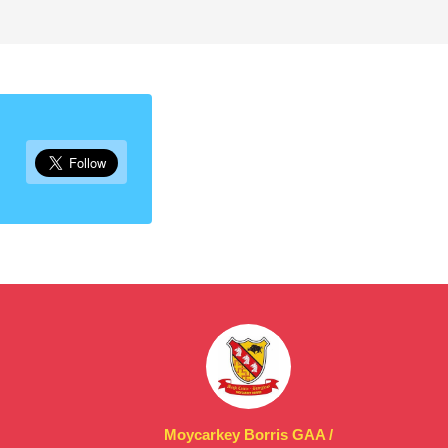
Moycarkey Borris GAA /