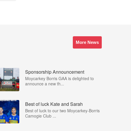
More News
Sponsorship Announcement
Moycarkey Borris GAA is delighted to
announce a new th...
Best of luck Kate and Sarah
Best of luck to our two Moycarkey-Borris
Camogie Club ...