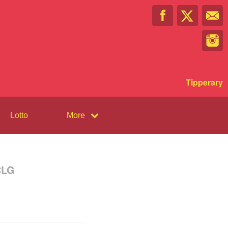
Tipperary
Lotto
More
CLG