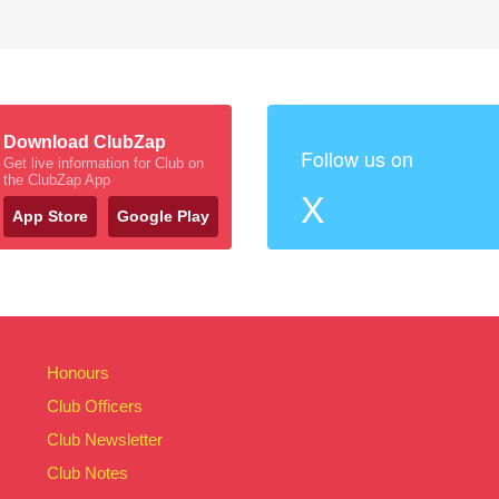
Download ClubZap
Follow us on
Get live information for Club on
the ClubZap App
X
App Store
Google Play
Honours
Club Officers
Club Newsletter
Club Notes