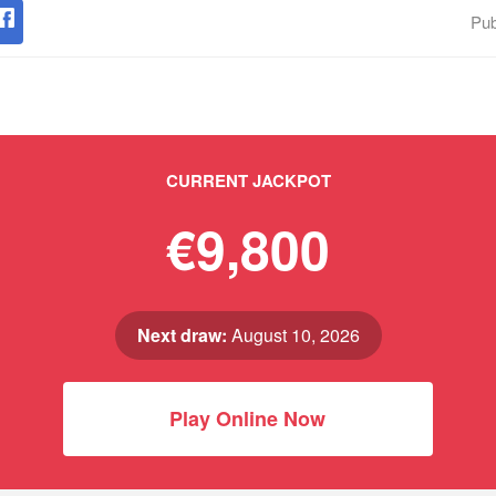
Pub
CURRENT JACKPOT
€9,800
Next draw:
August 10, 2026
Play Online Now