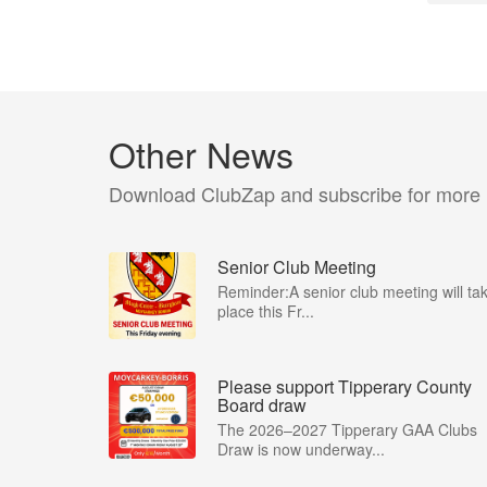
Other News
Download ClubZap and subscribe for more
Senior Club Meeting
Reminder:A senior club meeting will ta
place this Fr...
Please support Tipperary County
Board draw
The 2026–2027 Tipperary GAA Clubs
Draw is now underway...