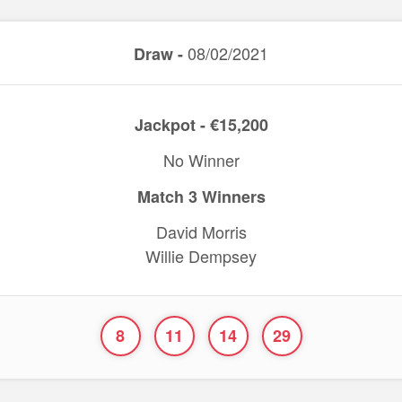
08/02/2021
Draw -
Jackpot - €15,200
No Winner
Match 3 Winners
David Morris
Willie Dempsey
8
11
14
29