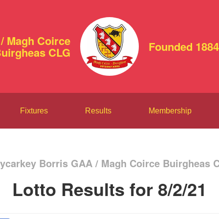
/ Magh Coirce
Founded 1884
uirgheas CLG
Fixtures
Results
Membership
ycarkey Borris GAA / Magh Coirce Buirgheas 
Lotto Results for 8/2/21