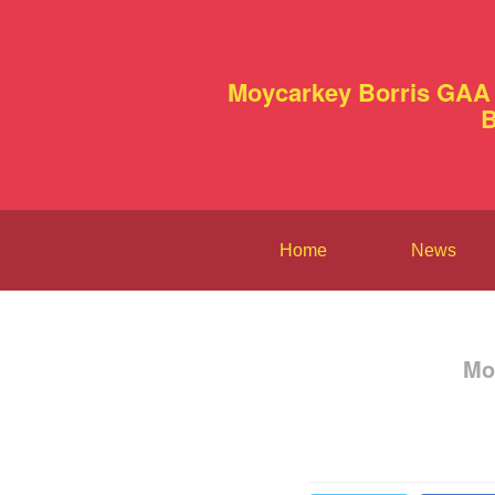
Moycarkey Borris GAA 
B
Home
News
Mo