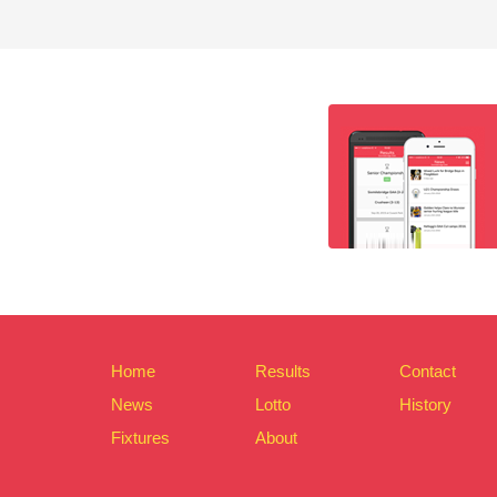
Home
Results
Contact
News
Lotto
History
Fixtures
About