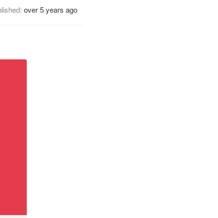
lished:
over 5 years ago