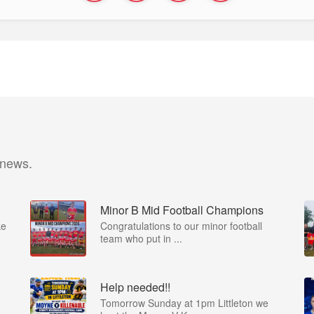
 news.
Minor B Mid Football Champions
ke
Congratulations to our minor football
team who put in ...
Help needed!!
Tomorrow Sunday at 1pm Littleton we