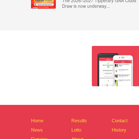
The 2026–2027 Tipperary GAA Clubs
Draw is now underway...
Home
Results
Contact
News
Lotto
History