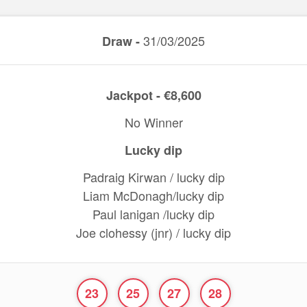
31/03/2025
Draw -
Jackpot - €8,600
No Winner
Lucky dip
Padraig Kirwan / lucky dip
Liam McDonagh/lucky dip
Paul lanigan /lucky dip
Joe clohessy (jnr) / lucky dip
23
25
27
28