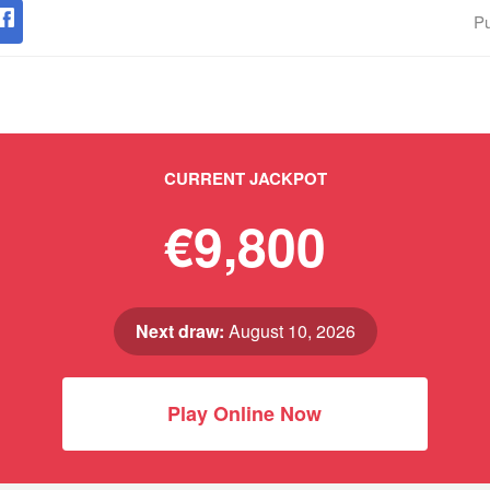
Pu
CURRENT JACKPOT
€9,800
Next draw:
August 10, 2026
Play Online Now