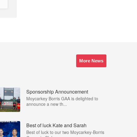
More News
Sponsorship Announcement
Moycarkey Borris GAA is delighted to
announce a new th...
Best of luck Kate and Sarah
Best of luck to our two Moycarkey-Borris