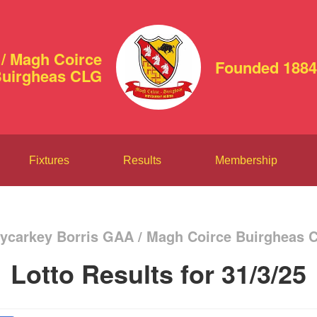
/ Magh Coirce
Founded 1884
uirgheas CLG
Fixtures
Results
Membership
ycarkey Borris GAA / Magh Coirce Buirgheas 
Lotto Results for 31/3/25