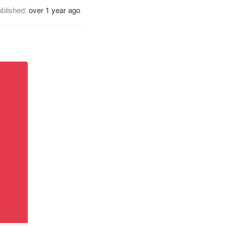
blished:
over 1 year ago