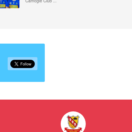
Camogie Club ...