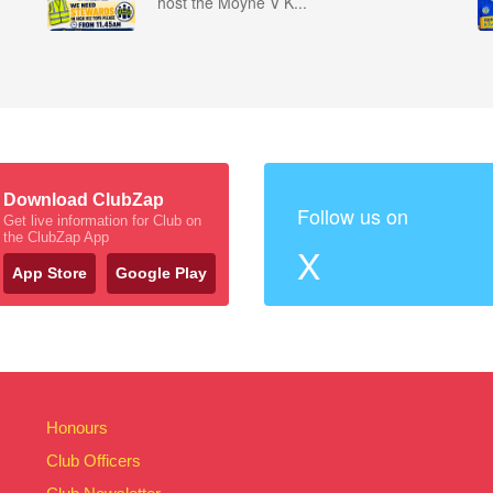
host the Moyne V K...
Download ClubZap
Follow us on
Get live information for Club on
the ClubZap App
X
App Store
Google Play
Honours
Club Officers