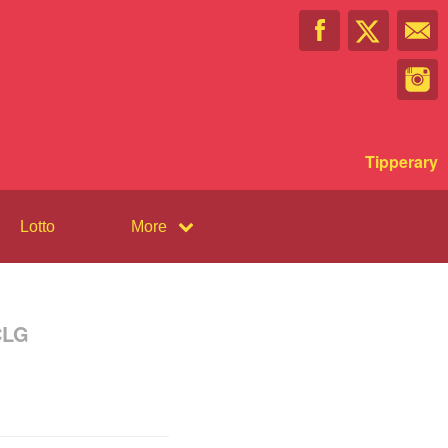
Tipperary
Lotto
More
CLG