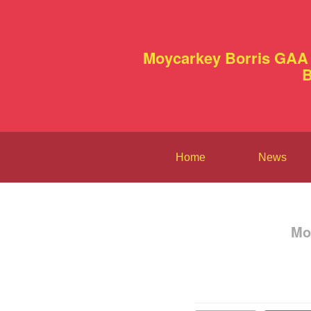
Moycarkey Borris GAA 
B
Home
News
Mo