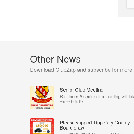
Other News
Download ClubZap and subscribe for more
Senior Club Meeting
Reminder:A senior club meeting will ta
place this Fr...
Please support Tipperary County
Board draw