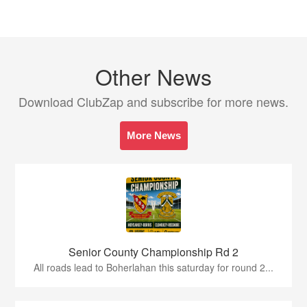
Other News
Download ClubZap and subscribe for more news.
More News
Senior County Championship Rd 2
All roads lead to Boherlahan this saturday for round 2...