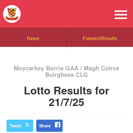
News
Fixtures/Results
Moycarkey Borris GAA / Magh Coirce
Buirgheas CLG
Lotto Results for
21/7/25
Tweet
Share