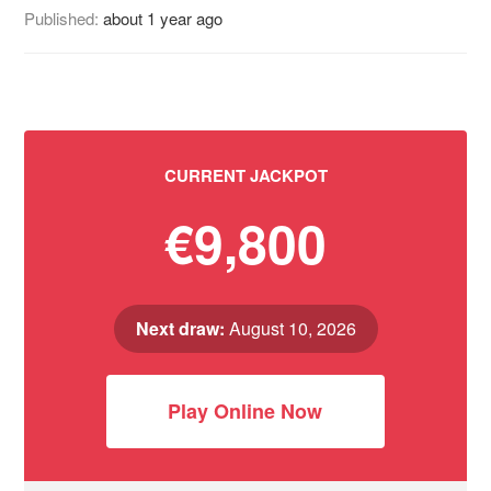
Published:
about 1 year ago
CURRENT JACKPOT
€9,800
Next draw:
August 10, 2026
Play Online Now