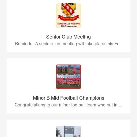
Senior Club Meeting
Reminder:A senior club meeting will take place this Fr...
Minor B Mid Football Champions
Congratulations to our minor football team who put in ...