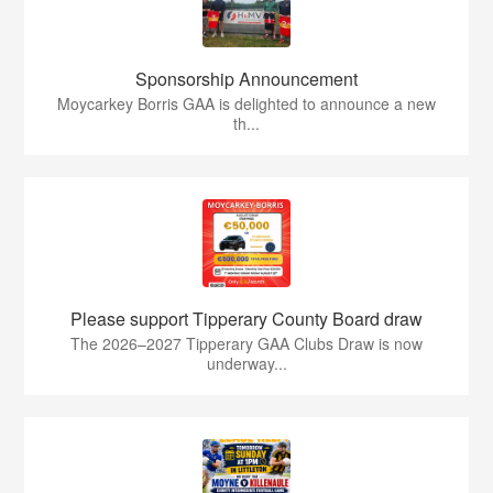
Sponsorship Announcement
Moycarkey Borris GAA is delighted to announce a new
th...
Please support Tipperary County Board draw
The 2026–2027 Tipperary GAA Clubs Draw is now
underway...