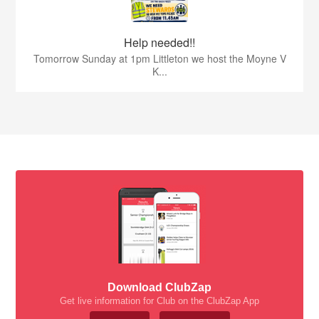
Help needed!!
Tomorrow Sunday at 1pm Littleton we host the Moyne V
K...
Download ClubZap
Get live information for Club on the ClubZap App