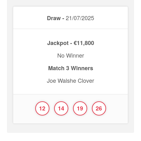
21/07/2025
Draw -
Jackpot - €11,800
No Winner
Match 3 Winners
Joe Walshe Clover
12
14
19
26