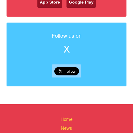
App Store
Google Play
Follow us on
X
Home
News