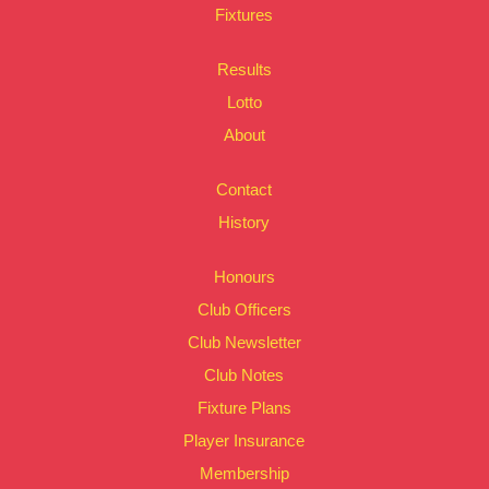
Fixtures
Results
Lotto
About
Contact
History
Honours
Club Officers
Club Newsletter
Club Notes
Fixture Plans
Player Insurance
Membership