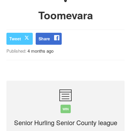
Toomevara
Tweet
Share
Published:
4 months ago
WIN
Senior Hurling Senior County league