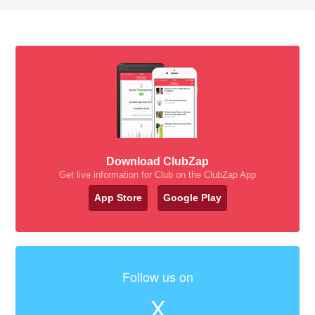
Download ClubZap
Get live information for Club on the ClubZap App
App Store
Google Play
Follow us on
X