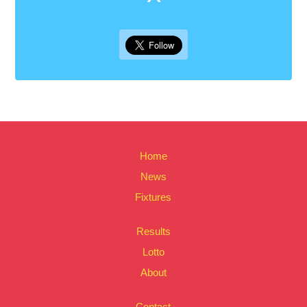
Home
News
Fixtures
Results
Lotto
About
Contact