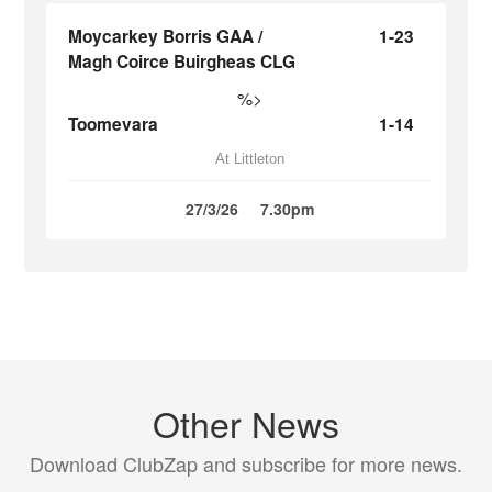
Moycarkey Borris GAA /
1-23
Magh Coirce Buirgheas CLG
%>
Toomevara
1-14
At Littleton
27/3/26
7.30pm
Other News
Download ClubZap and subscribe for more news.