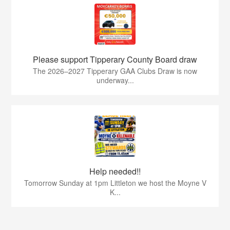
Please support Tipperary County Board draw
The 2026–2027 Tipperary GAA Clubs Draw is now
underway...
Help needed!!
Tomorrow Sunday at 1pm Littleton we host the Moyne V
K...