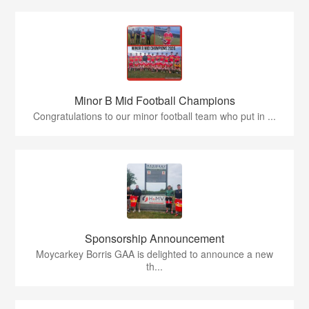
Minor B Mid Football Champions
Congratulations to our minor football team who put in ...
Sponsorship Announcement
Moycarkey Borris GAA is delighted to announce a new
th...