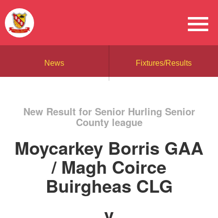
News
Fixtures/Results
New Result for Senior Hurling Senior
County league
Moycarkey Borris GAA
/ Magh Coirce
Buirgheas CLG
v