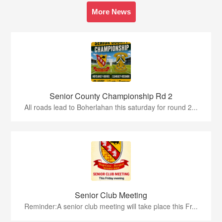
More News
Senior County Championship Rd 2
All roads lead to Boherlahan this saturday for round 2...
Senior Club Meeting
Reminder:A senior club meeting will take place this Fr...