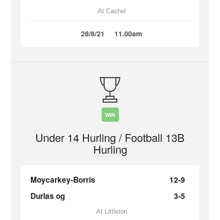
At Cashel
28/8/21
11.00am
WIN
Under 14 Hurling / Football 13B
Hurling
Moycarkey-Borris
12-9
Durlas og
3-5
At Littleton