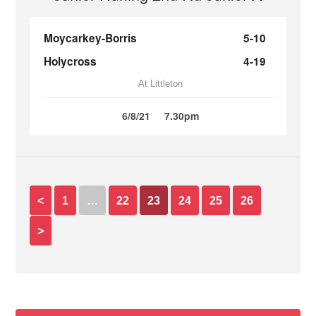
Moycarkey-Borris
5-10
Holycross
4-19
At Littleton
6/8/21
7.30pm
<
1
…
22
23
24
25
26
>