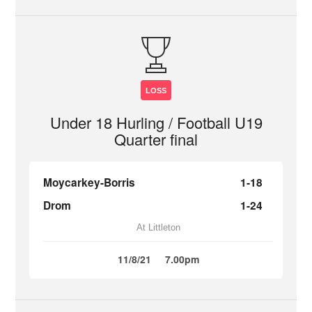
LOSS
Under 18 Hurling / Football U19
Quarter final
Moycarkey-Borris
1-18
Drom
1-24
At Littleton
11/8/21
7.00pm