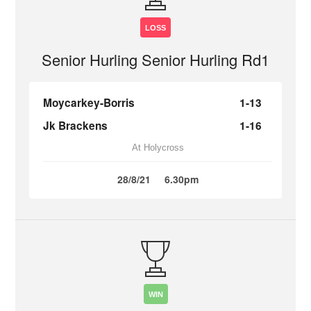
LOSS
Senior Hurling Senior Hurling Rd1
Moycarkey-Borris
1-13
Jk Brackens
1-16
At Holycross
28/8/21
6.30pm
WIN