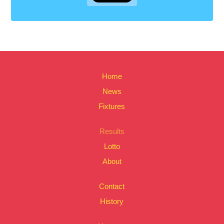
Home
News
Fixtures
Results
Lotto
About
Contact
History