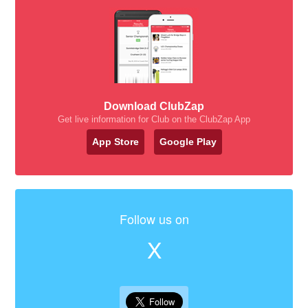
Download ClubZap
Get live information for Club on the ClubZap App
App Store
Google Play
Follow us on
X