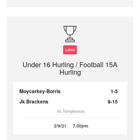
LOSS
Under 16 Hurling / Football 15A
Hurling
Moycarkey-Borris
1-5
Jk Brackens
8-15
At Templemore
2/9/21
7.00pm