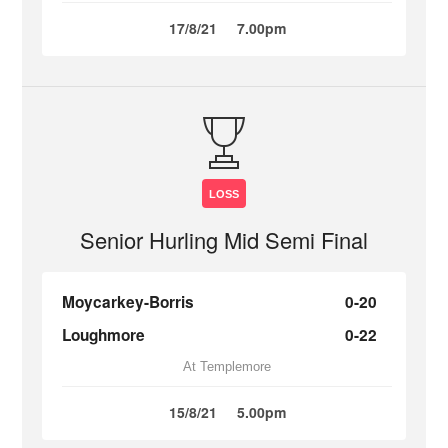
17/8/21
7.00pm
LOSS
Senior Hurling Mid Semi Final
Moycarkey-Borris
0-20
Loughmore
0-22
At Templemore
15/8/21
5.00pm