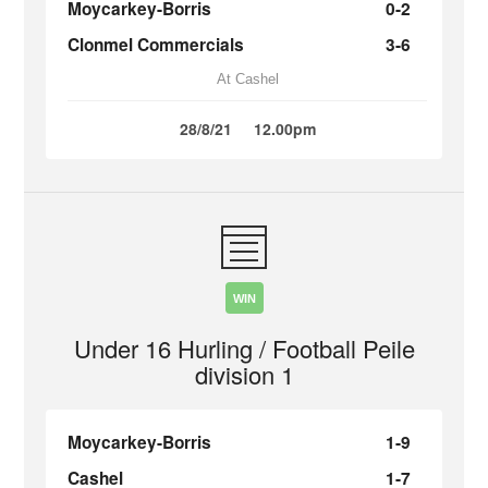
Moycarkey-Borris
0-2
Clonmel Commercials
3-6
At Cashel
28/8/21
12.00pm
WIN
Under 16 Hurling / Football Peile
division 1
Moycarkey-Borris
1-9
Cashel
1-7