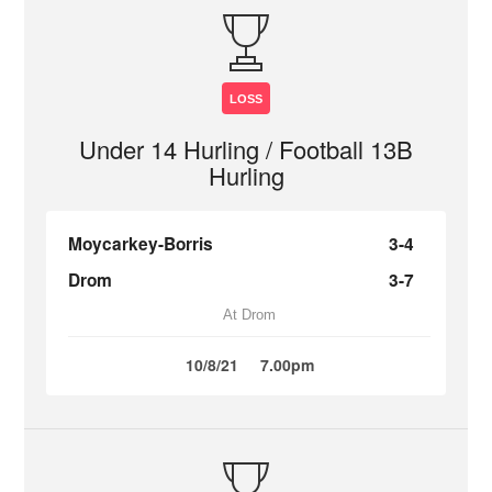
LOSS
Under 14 Hurling / Football 13B
Hurling
Moycarkey-Borris
3-4
Drom
3-7
At Drom
10/8/21
7.00pm