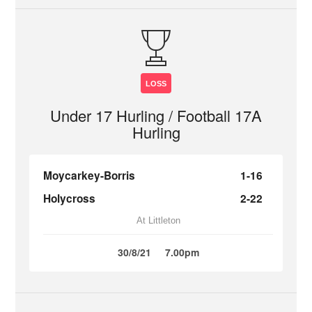
LOSS
Under 17 Hurling / Football 17A
Hurling
Moycarkey-Borris
1-16
Holycross
2-22
At Littleton
30/8/21
7.00pm