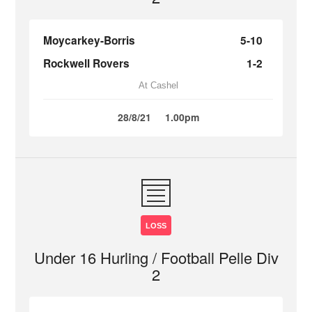
Moycarkey-Borris
5-10
Rockwell Rovers
1-2
At Cashel
28/8/21
1.00pm
LOSS
Under 16 Hurling / Football Pelle Div
2