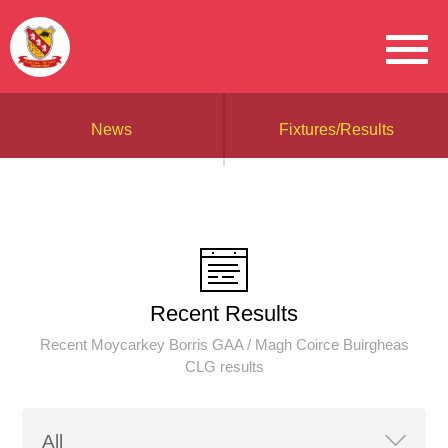
News
Fixtures/Results
Recent Results
Recent Moycarkey Borris GAA / Magh Coirce Buirgheas
CLG results