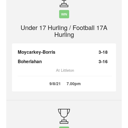
WIN
Under 17 Hurling / Football 17A
Hurling
Moycarkey-Borris
3-18
Boherlahan
3-16
At Littleton
9/8/21
7.00pm