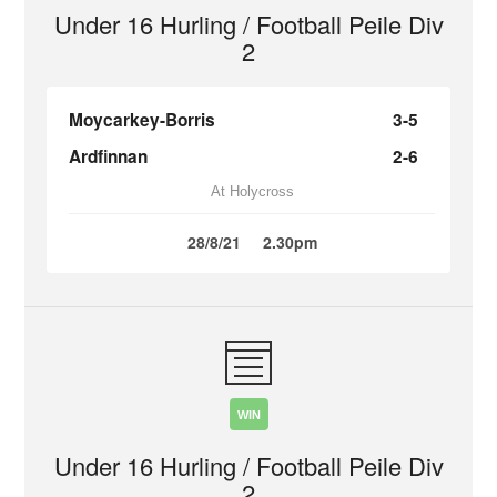
Under 16 Hurling / Football Peile Div
2
Moycarkey-Borris
3-5
Ardfinnan
2-6
At Holycross
28/8/21
2.30pm
WIN
Under 16 Hurling / Football Peile Div
2