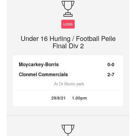
LOSS
Under 16 Hurling / Football Peile
Final Div 2
Moycarkey-Borris
0-0
Clonmel Commercials
2-7
At Dr Morris park
29/8/21
1.00pm