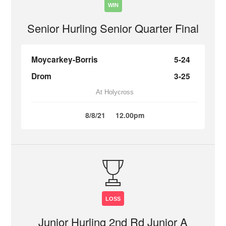
WIN
Senior Hurling Senior Quarter Final
Moycarkey-Borris
5-24
Drom
3-25
At Holycross
8/8/21
12.00pm
LOSS
Junior Hurling 2nd Rd Junior A