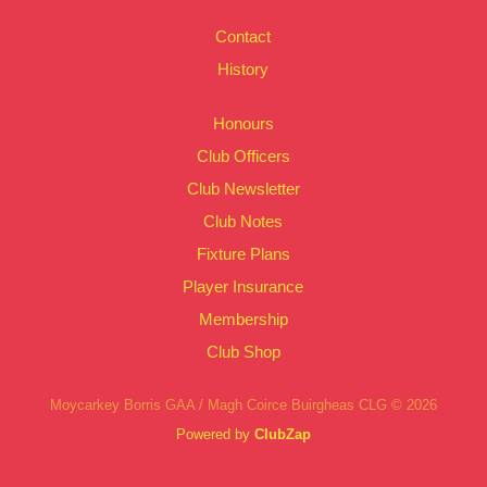
Contact
History
Honours
Club Officers
Club Newsletter
Club Notes
Fixture Plans
Player Insurance
Membership
Club Shop
Moycarkey Borris GAA / Magh Coirce Buirgheas CLG © 2026
Powered by
ClubZap