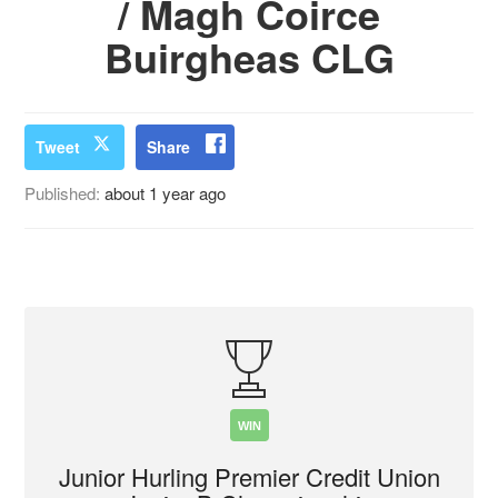
/ Magh Coirce
Buirgheas CLG
Tweet
Share
Published:
about 1 year ago
WIN
Junior Hurling Premier Credit Union