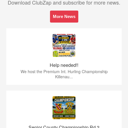
Download ClubZap and subscribe for more news.
More News
Help needed!!
We host the Premium Int. Hurling Championship
Killenau...
Senior County Championship Rd 2