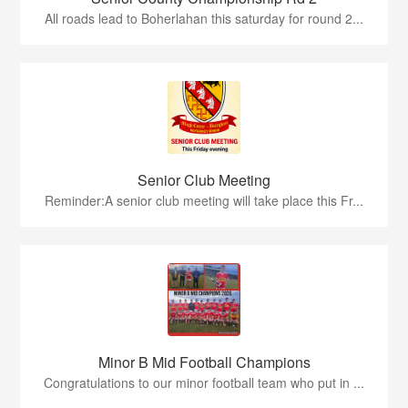
All roads lead to Boherlahan this saturday for round 2...
Senior Club Meeting
Reminder:A senior club meeting will take place this Fr...
Minor B Mid Football Champions
Congratulations to our minor football team who put in ...