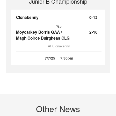
Junior B Championship
Clonakenny
0-12
%>
Moycarkey Borris GAA /
2-10
Magh Coirce Buirgheas CLG
At Clonakenny
7/7/25
7.30pm
Other News