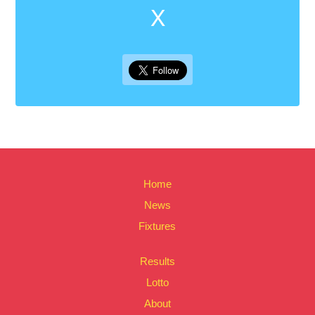
X
Home
News
Fixtures
Results
Lotto
About