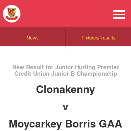
News
Fixtures/Results
New Result for Junior Hurling Premier
Credit Union Junior B Championship
Clonakenny
v
Moycarkey Borris GAA