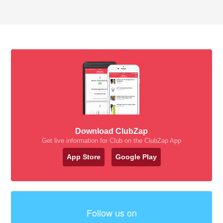
Download ClubZap
Get live information for Club on the ClubZap App
App Store
Google Play
Follow us on