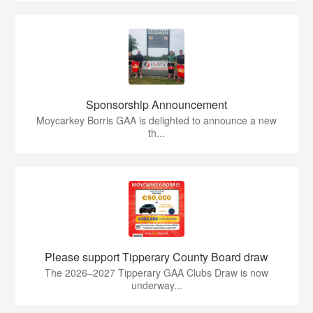
Sponsorship Announcement
Moycarkey Borris GAA is delighted to announce a new
th...
Please support Tipperary County Board draw
The 2026–2027 Tipperary GAA Clubs Draw is now
underway...