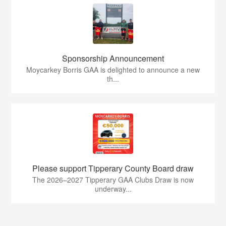
Sponsorship Announcement
Moycarkey Borris GAA is delighted to announce a new
th...
Please support Tipperary County Board draw
The 2026–2027 Tipperary GAA Clubs Draw is now
underway...