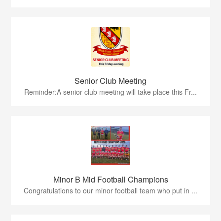
Senior Club Meeting
Reminder:A senior club meeting will take place this Fr...
Minor B Mid Football Champions
Congratulations to our minor football team who put in ...