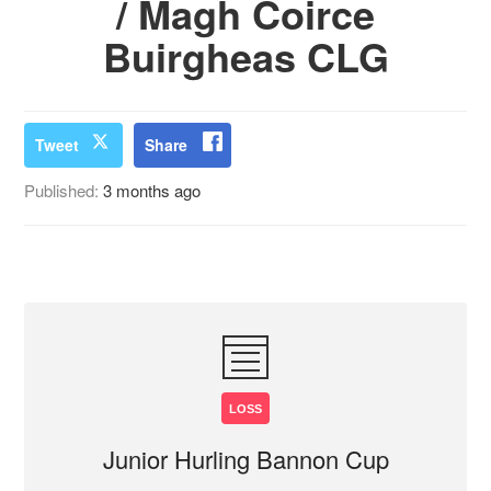
/ Magh Coirce
Buirgheas CLG
Tweet
Share
Published:
3 months ago
LOSS
Junior Hurling Bannon Cup