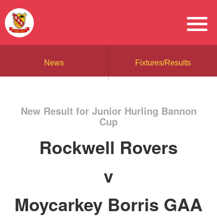
News
Fixtures/Results
New Result for Junior Hurling Bannon
Cup
Rockwell Rovers
v
Moycarkey Borris GAA