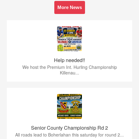
More News
Help needed!!
We host the Premium Int. Hurling Championship
Killenau...
Senior County Championship Rd 2
All roads lead to Boherlahan this saturday for round 2...