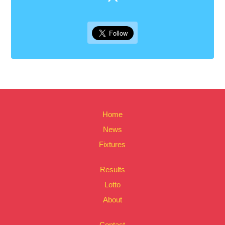
Home
News
Fixtures
Results
Lotto
About
Contact