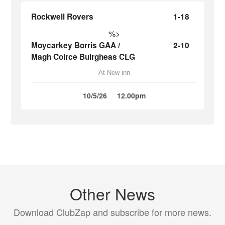
Rockwell Rovers
1-18
%>
Moycarkey Borris GAA /
2-10
Magh Coirce Buirgheas CLG
At New inn
10/5/26
12.00pm
Other News
Download ClubZap and subscribe for more news.