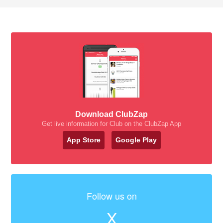
Download ClubZap
Get live information for Club on the ClubZap App
App Store
Google Play
Follow us on
X